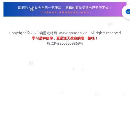
❅
❅
❅
❅
Copyright © 2023
狗蛋素材网|www.goudan.vip
- All rights reserved
学习是种信仰，更是逆天改命的唯一捷径！
❅
赣ICP备2009059869号
❅
❅
❅
❅
❅
❅
❅
❅