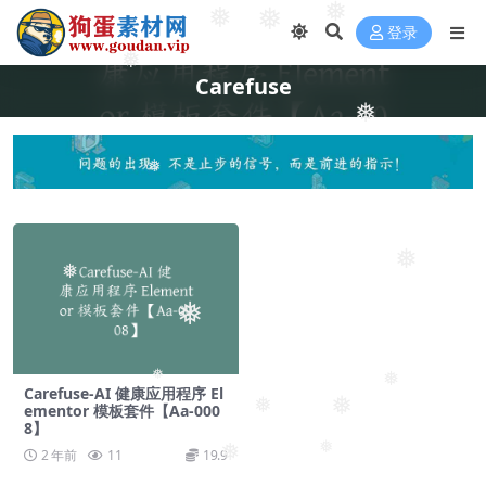
❅
❅
❅
登录
❅
Carefuse
❅
❅
❅
❅
❅
❅
❅
Carefuse-AI 健康应用程序 El
❅
❅
ementor 模板套件【Aa-000
8】
❅
❅
2 年前
11
19.9